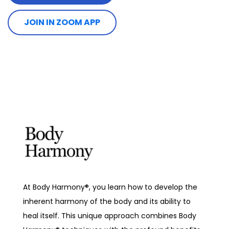
JOIN IN ZOOM APP
At Body Harmony®, you learn how to develop the
inherent harmony of the body and its ability to
heal itself. This unique approach combines Body