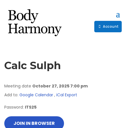
Account
Calc Sulph
Meeting date
October 27, 2025 7:00 pm
Add to:
Google Calendar
,
iCal Export
Password:
ITS25
JOIN IN BROWSER