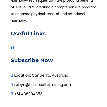
Harmony® techniques with the profound benefits
of Tissue Salts, creating a comprehensive program
to enhance physical, mental, and emotional
harmony.
Useful Links
Subscribe Now
Location: Canberra, Australia

robyn@tissuesaltstraining.com

+61 408904353
