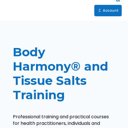
Account
Body
Harmony® and
Tissue Salts
Training
Professional training and practical courses
for health practitioners, individuals and