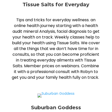
Tissue Salts for Everyday
Tips and tricks for everyday wellness. an
online health journey starting with a health
audit mineral Analysis, facial diagnosis to get
your health on track. Weekly classes help to
build your health using Tissue Salts. We cover
all the things that we don’t have time for in
consults, so that you can become proficient
in treating everyday ailments with Tissue
Salts. Member prices on webinars. Combine
it with a professional consult with Robyn to
get you and your family health fully on track.
Suburban Goddess