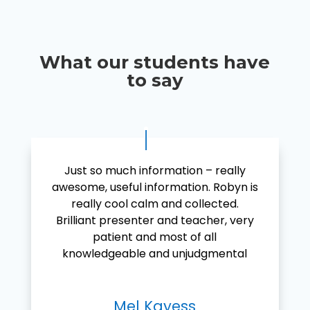
What our students have
to say
Just so much information – really
awesome, useful information. Robyn is
really cool calm and collected.
Brilliant presenter and teacher, very
patient and most of all
knowledgeable and unjudgmental
Mel Kayess