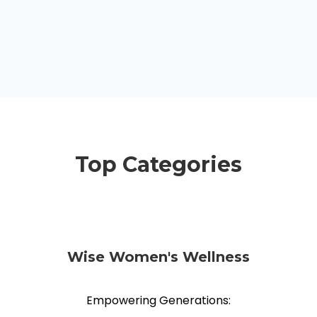
Top Categories
Wise Women's Wellness
Empowering Generations: