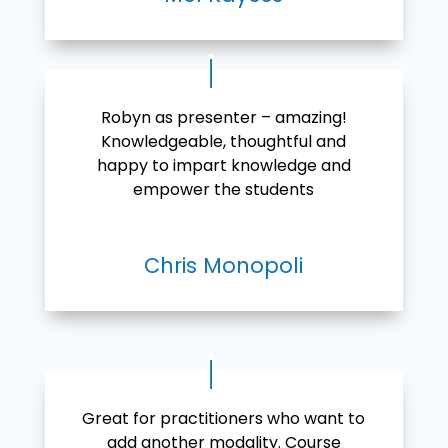
Robyn as presenter – amazing!
Knowledgeable, thoughtful and
happy to impart knowledge and
empower the students
Chris Monopoli
Great for practitioners who want to
add another modality. Course