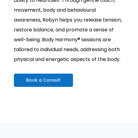
ability to heal itself. Through gentle touch,
movement, body and behavioural
awareness, Robyn helps you release tension,
restore balance, and promote a sense of
well-being. Body Harmony® sessions are
tailored to individual needs, addressing both
physical and energetic aspects of the body.
Book a Consult