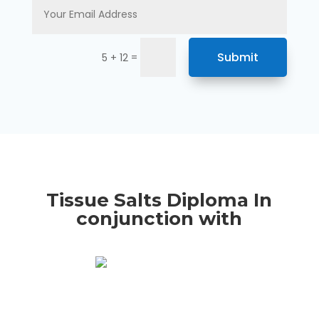
Submit
=
5 + 12
Tissue Salts Diploma In
conjunction with