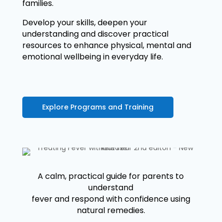
families.
Develop your skills, deepen your
understanding and discover practical
resources to enhance physical, mental and
emotional wellbeing in everyday life.
Explore Programs and Training
A calm, practical guide for parents to
understand
fever and respond with confidence using
natural remedies.