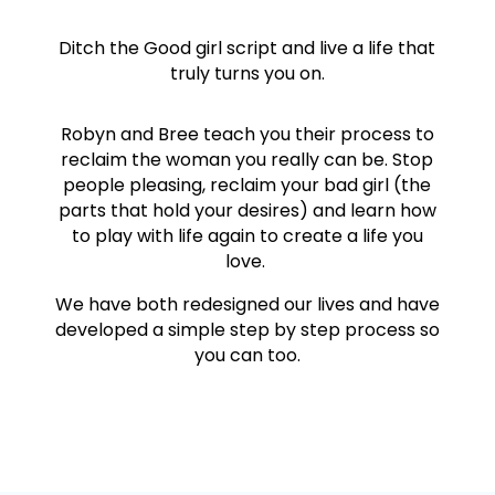
Ditch the Good girl script and live a life that
truly turns you on.
Robyn and Bree teach you their process to
reclaim the woman you really can be. Stop
people pleasing, reclaim your bad girl (the
parts that hold your desires) and learn how
to play with life again to create a life you
love.
We have both redesigned our lives and have
developed a simple step by step process so
you can too.