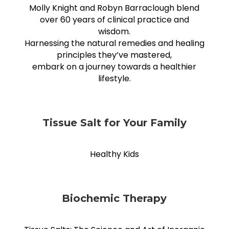
Molly Knight and Robyn Barraclough blend
over 60 years of clinical practice and
wisdom.
Harnessing the natural remedies and healing
principles they’ve mastered,
embark on a journey towards a healthier
lifestyle.
Tissue Salt for Your Family
Healthy Kids
Biochemic Therapy