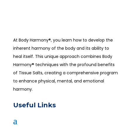
At Body Harmony®, you learn how to develop the
inherent harmony of the body and its ability to
heal itself. This unique approach combines Body
Harmony® techniques with the profound benefits
of Tissue Salts, creating a comprehensive program
to enhance physical, mental, and emotional
harmony.
Useful Links