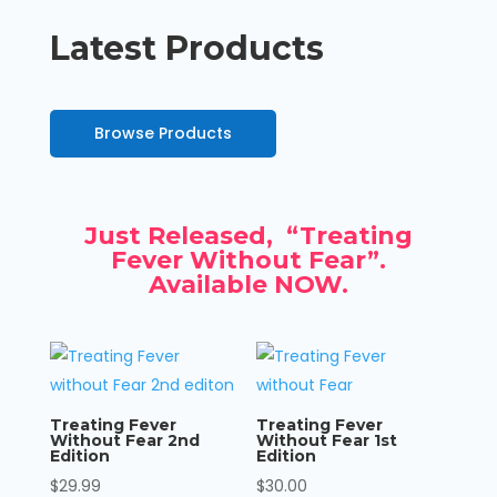
Latest Products
Browse Products
Just Released, “Treating
Fever Without Fear”.
Available NOW.
Treating Fever
Treating Fever
Without Fear 2nd
Without Fear 1st
Edition
Edition
$
29.99
$
30.00