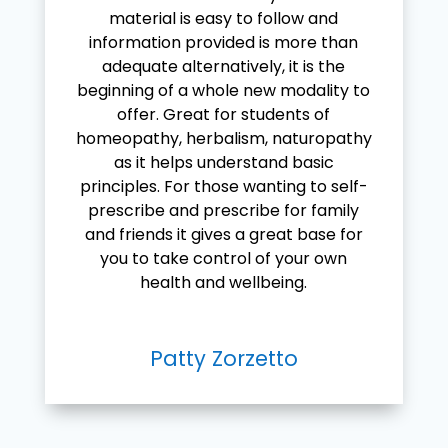
material is easy to follow and
information provided is more than
adequate alternatively, it is the
beginning of a whole new modality to
offer. Great for students of
homeopathy, herbalism, naturopathy
as it helps understand basic
principles. For those wanting to self-
prescribe and prescribe for family
and friends it gives a great base for
you to take control of your own
health and wellbeing.
Patty Zorzetto