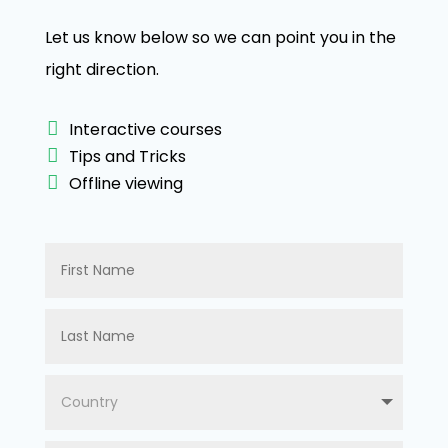
Let us know below so we can point you in the
right direction.
Interactive courses
Tips and Tricks
Offline viewing