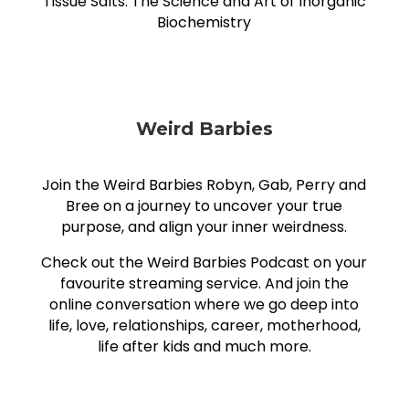
Tissue Salts: The Science and Art of Inorganic
Biochemistry
Weird Barbies
Join the Weird Barbies Robyn, Gab, Perry and
Bree on a journey to uncover your true
purpose, and align your inner weirdness.
Check out the Weird Barbies Podcast on your
favourite streaming service. And join the
online conversation where we go deep into
life, love, relationships, career, motherhood,
life after kids and much more.