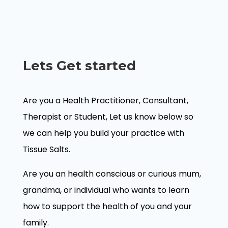
Lets Get started
Are you a Health Practitioner, Consultant,
Therapist or Student, Let us know below so
we can help you build your practice with
Tissue Salts.
Are you an health conscious or curious mum,
grandma, or individual who wants to learn
how to support the health of you and your
family.