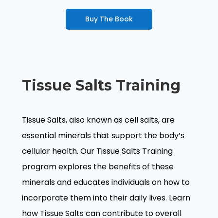
Buy The Book
Tissue Salts Training
Tissue Salts, also known as cell salts, are
essential minerals that support the body’s
cellular health. Our Tissue Salts Training
program explores the benefits of these
minerals and educates individuals on how to
incorporate them into their daily lives. Learn
how Tissue Salts can contribute to overall