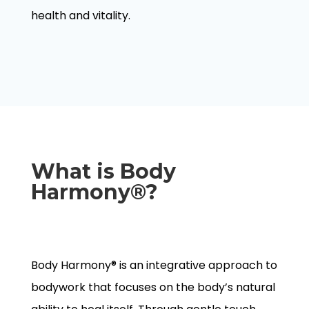
health and vitality.
What is Body
Harmony®?
Body Harmony® is an integrative approach to
bodywork that focuses on the body’s natural