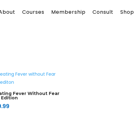
About
Courses
Membership
Consult
Shop
ating Fever Without Fear
 Edition
9.99