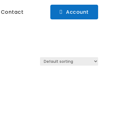
Contact
Account