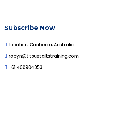
Subscribe Now
Location: Canberra, Australia

robyn@tissuesaltstraining.com

+61 408904353
