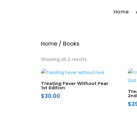
Home
Home
/ Books
Showing all 2 results
Treating Fever Without Fear
1st Edition
Tre
$
30.00
2nd
$
2