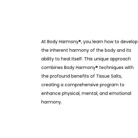
At Body Harmony®, you learn how to develop
the inherent harmony of the body and its
ability to heal itself. This unique approach
combines Body Harmony® techniques with
the profound benefits of Tissue Salts,
creating a comprehensive program to
enhance physical, mental, and emotional
harmony.