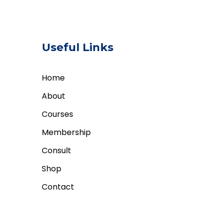
Useful Links
Home
About
Courses
Membership
Consult
Shop
Contact