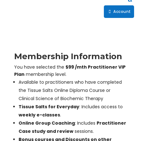
Account
Membership Information
You have selected the
$99 /mth Practitioner VIP
Plan
membership level.
Available to practitioners who have completed
the Tissue Salts Online Diploma Course or
Clinical Science of Biochemic Therapy
Tissue Salts for Everyday
: Includes access to
weekly e-classes
.
Online Group Coaching
: Includes
Practitioner
Case study and review
sessions.
Bonus courses and Discounts on other