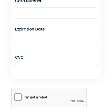
Card Number
Expiration Date
CVC