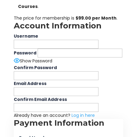
Courses
.
The price for membership is
$99.00 per Month
.
Account Information
Username
Password
Show Password
Confirm Password
Email Address
Confirm Email Address
Already have an account?
Log in here
Payment Information