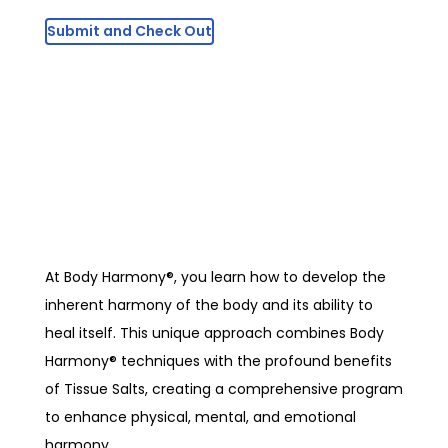
At Body Harmony®, you learn how to develop the
inherent harmony of the body and its ability to
heal itself. This unique approach combines Body
Harmony® techniques with the profound benefits
of Tissue Salts, creating a comprehensive program
to enhance physical, mental, and emotional
harmony.