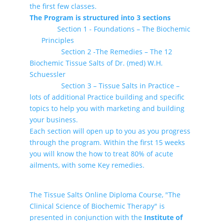
the first few classes.
The Program is structured into 3 sections
Section 1 - Foundations – The Biochemic
Principles
Section 2 -The Remedies – The 12
Biochemic Tissue Salts of Dr. (med) W.H.
Schuessler
Section 3 – Tissue Salts in Practice –
lots of additional Practice building and specific
topics to help you with marketing and building
your business.
Each section will open up to you as you progress
through the program. Within the first 15 weeks
you will know the how to treat 80% of acute
ailments, with some Key remedies.
The Tissue Salts Online Diploma Course, "The
Clinical Science of Biochemic Therapy" is
presented in conjunction with the
Institute of