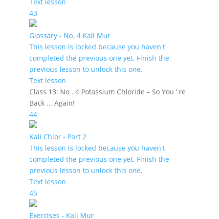
Text lesson
43
Glossary - No. 4 Kali Mur
This lesson is locked because you haven't
completed the previous one yet. Finish the
previous lesson to unlock this one.
Text lesson
Class 13: No . 4 Potassium Chloride – So You ’ re
Back ... Again!
44
Kali Chlor - Part 2
This lesson is locked because you haven't
completed the previous one yet. Finish the
previous lesson to unlock this one.
Text lesson
45
Exercises - Kali Mur