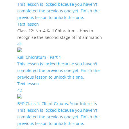
This lesson is locked because you haven't
completed the previous one yet. Finish the
previous lesson to unlock this one.
Text lesson
Class 12: No. 4 Kali Chloratum – How to
recognise the Second stage of Inflammation
41
Kali Chloratum - Part 1
This lesson is locked because you haven't
completed the previous one yet. Finish the
previous lesson to unlock this one.
Text lesson
42
BYP Class 1: Client Groups, Your Interests
This lesson is locked because you haven't
completed the previous one yet. Finish the
previous lesson to unlock this one.