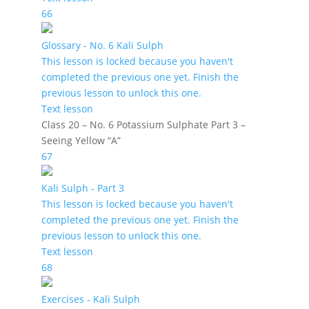
66
Glossary - No. 6 Kali Sulph
This lesson is locked because you haven't
completed the previous one yet. Finish the
previous lesson to unlock this one.
Text lesson
Class 20 – No. 6 Potassium Sulphate Part 3 –
Seeing Yellow “A”
67
Kali Sulph - Part 3
This lesson is locked because you haven't
completed the previous one yet. Finish the
previous lesson to unlock this one.
Text lesson
68
Exercises - Kali Sulph