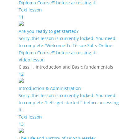
Diploma Course!" before accessing it.
Text lesson
11
Are you ready to get started?
Sorry, this lesson is currently locked. You need
to complete "Welcome To Tissue Salts Online
Diploma Course!" before accessing it.
Video lesson
Class 1. Introduction and Basic fundamentals
12
Introduction & Administration
Sorry, this lesson is currently locked. You need
to complete "Let's get started!" before accessing
it.
Text lesson
13
The Life and History of Dr Schuessler