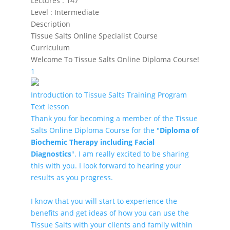
Lectures
:
147
Level
:
Intermediate
Description
Tissue Salts Online Specialist Course
Curriculum
Welcome To Tissue Salts Online Diploma Course!
1
Introduction to Tissue Salts Training Program
Text lesson
Thank you for becoming a member of the Tissue
Salts Online Diploma Course for the "
Diploma of
Biochemic Therapy including Facial
Diagnostics
". I am really excited to be sharing
this with you. I look forward to hearing your
results as you progress.
I know that you will start to experience the
benefits and get ideas of how you can use the
Tissue Salts with your clients and family within