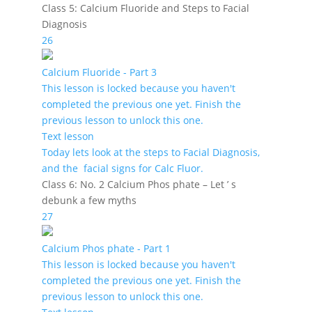
Class 5: Calcium Fluoride and Steps to Facial
Diagnosis
26
Calcium Fluoride - Part 3
This lesson is locked because you haven't
completed the previous one yet. Finish the
previous lesson to unlock this one.
Text lesson
Today lets look at the steps to Facial Diagnosis,
and the facial signs for Calc Fluor.
Class 6: No. 2 Calcium Phos phate – Let ’ s
debunk a few myths
27
Calcium Phos phate - Part 1
This lesson is locked because you haven't
completed the previous one yet. Finish the
previous lesson to unlock this one.