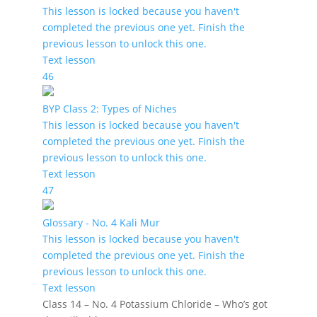
This lesson is locked because you haven't
completed the previous one yet. Finish the
previous lesson to unlock this one.
Text lesson
46
BYP Class 2: Types of Niches
This lesson is locked because you haven't
completed the previous one yet. Finish the
previous lesson to unlock this one.
Text lesson
47
Glossary - No. 4 Kali Mur
This lesson is locked because you haven't
completed the previous one yet. Finish the
previous lesson to unlock this one.
Text lesson
Class 14 – No. 4 Potassium Chloride – Who’s got