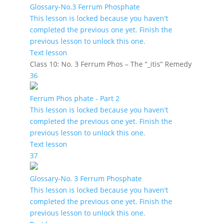
Glossary-No.3 Ferrum Phosphate
This lesson is locked because you haven't
completed the previous one yet. Finish the
previous lesson to unlock this one.
Text lesson
Class 10: No. 3 Ferrum Phos – The “_itis” Remedy
36
Ferrum Phos phate - Part 2
This lesson is locked because you haven't
completed the previous one yet. Finish the
previous lesson to unlock this one.
Text lesson
37
Glossary-No. 3 Ferrum Phosphate
This lesson is locked because you haven't
completed the previous one yet. Finish the
previous lesson to unlock this one.