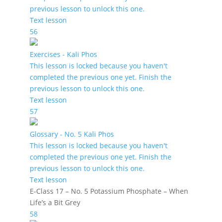
previous lesson to unlock this one.
Text lesson
56
Exercises - Kali Phos
This lesson is locked because you haven't
completed the previous one yet. Finish the
previous lesson to unlock this one.
Text lesson
57
Glossary - No. 5 Kali Phos
This lesson is locked because you haven't
completed the previous one yet. Finish the
previous lesson to unlock this one.
Text lesson
E-Class 17 – No. 5 Potassium Phosphate – When
Life’s a Bit Grey
58