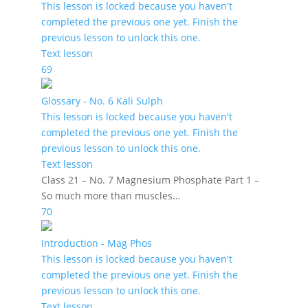
This lesson is locked because you haven't
completed the previous one yet. Finish the
previous lesson to unlock this one.
Text lesson
69
Glossary - No. 6 Kali Sulph
This lesson is locked because you haven't
completed the previous one yet. Finish the
previous lesson to unlock this one.
Text lesson
Class 21 – No. 7 Magnesium Phosphate Part 1 –
So much more than muscles…
70
Introduction - Mag Phos
This lesson is locked because you haven't
completed the previous one yet. Finish the
previous lesson to unlock this one.
Text lesson