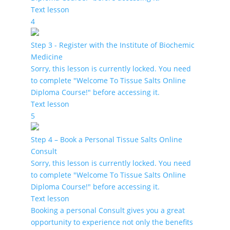
Text lesson
4
Step 3 - Register with the Institute of Biochemic
Medicine
Sorry, this lesson is currently locked. You need
to complete "Welcome To Tissue Salts Online
Diploma Course!" before accessing it.
Text lesson
5
Step 4 – Book a Personal Tissue Salts Online
Consult
Sorry, this lesson is currently locked. You need
to complete "Welcome To Tissue Salts Online
Diploma Course!" before accessing it.
Text lesson
Booking a personal Consult gives you a great
opportunity to experience not only the benefits