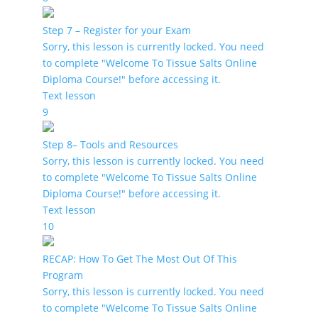
Step 7 – Register for your Exam
Sorry, this lesson is currently locked. You need
to complete "Welcome To Tissue Salts Online
Diploma Course!" before accessing it.
Text lesson
9
Step 8– Tools and Resources
Sorry, this lesson is currently locked. You need
to complete "Welcome To Tissue Salts Online
Diploma Course!" before accessing it.
Text lesson
10
RECAP: How To Get The Most Out Of This
Program
Sorry, this lesson is currently locked. You need
to complete "Welcome To Tissue Salts Online