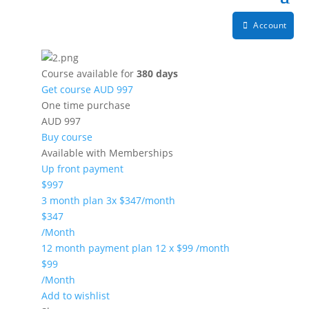
Account
Course available for
380 days
Get course
AUD 997
One time purchase
AUD 997
Buy course
Available with Memberships
Up front payment
$997
3 month plan 3x $347/month
$347
/Month
12 month payment plan 12 x $99 /month
$99
/Month
Add to wishlist