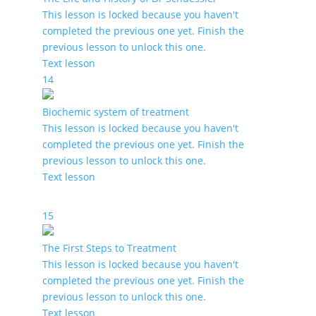
This lesson is locked because you haven't
completed the previous one yet. Finish the
previous lesson to unlock this one.
Text lesson
14
Biochemic system of treatment
This lesson is locked because you haven't
completed the previous one yet. Finish the
previous lesson to unlock this one.
Text lesson
15
The First Steps to Treatment
This lesson is locked because you haven't
completed the previous one yet. Finish the
previous lesson to unlock this one.
Text lesson