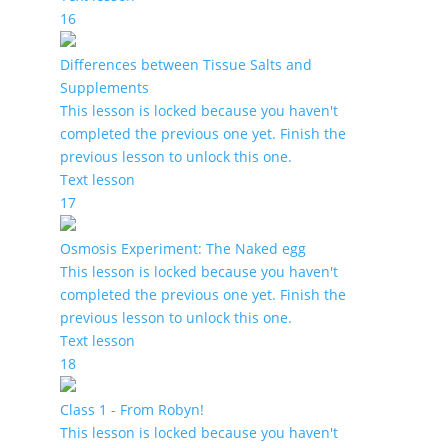
16
Differences between Tissue Salts and
Supplements
This lesson is locked because you haven't
completed the previous one yet. Finish the
previous lesson to unlock this one.
Text lesson
17
Osmosis Experiment: The Naked egg
This lesson is locked because you haven't
completed the previous one yet. Finish the
previous lesson to unlock this one.
Text lesson
18
Class 1 - From Robyn!
This lesson is locked because you haven't