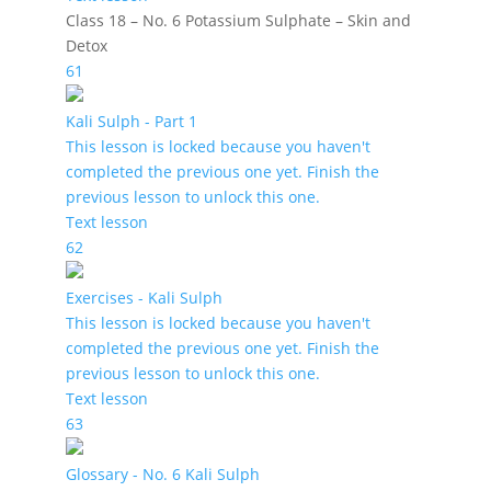
Class 18 – No. 6 Potassium Sulphate – Skin and
Detox
61
Kali Sulph - Part 1
This lesson is locked because you haven't
completed the previous one yet. Finish the
previous lesson to unlock this one.
Text lesson
62
Exercises - Kali Sulph
This lesson is locked because you haven't
completed the previous one yet. Finish the
previous lesson to unlock this one.
Text lesson
63
Glossary - No. 6 Kali Sulph