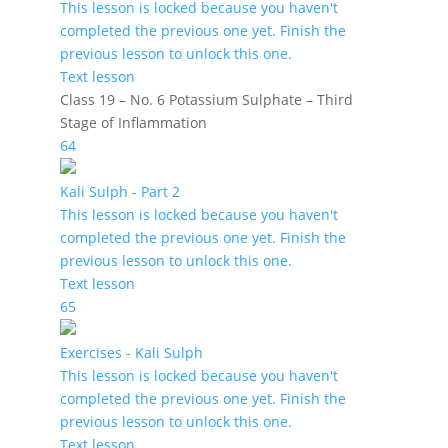
This lesson is locked because you haven't
completed the previous one yet. Finish the
previous lesson to unlock this one.
Text lesson
Class 19 – No. 6 Potassium Sulphate – Third
Stage of Inflammation
64
Kali Sulph - Part 2
This lesson is locked because you haven't
completed the previous one yet. Finish the
previous lesson to unlock this one.
Text lesson
65
Exercises - Kali Sulph
This lesson is locked because you haven't
completed the previous one yet. Finish the
previous lesson to unlock this one.
Text lesson