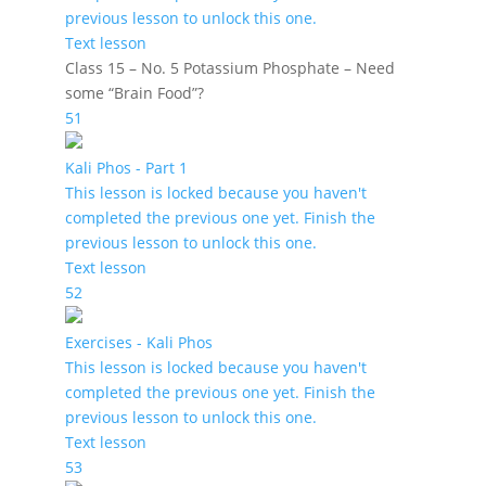
previous lesson to unlock this one.
Text lesson
Class 15 – No. 5 Potassium Phosphate – Need
some “Brain Food”?
51
Kali Phos - Part 1
This lesson is locked because you haven't
completed the previous one yet. Finish the
previous lesson to unlock this one.
Text lesson
52
Exercises - Kali Phos
This lesson is locked because you haven't
completed the previous one yet. Finish the
previous lesson to unlock this one.
Text lesson
53