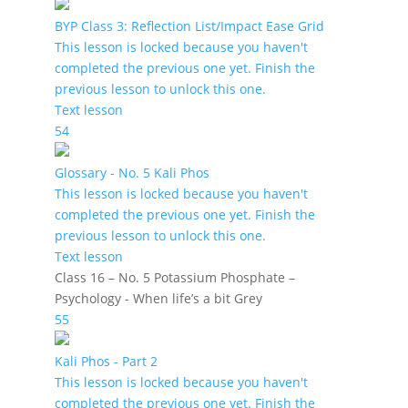
BYP Class 3: Reflection List/Impact Ease Grid
This lesson is locked because you haven't
completed the previous one yet. Finish the
previous lesson to unlock this one.
Text lesson
54
Glossary - No. 5 Kali Phos
This lesson is locked because you haven't
completed the previous one yet. Finish the
previous lesson to unlock this one.
Text lesson
Class 16 – No. 5 Potassium Phosphate –
Psychology - When life’s a bit Grey
55
Kali Phos - Part 2
This lesson is locked because you haven't
completed the previous one yet. Finish the