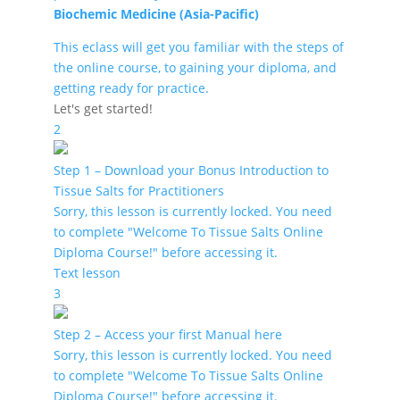
Biochemic Medicine (Asia-Pacific)
This eclass will get you familiar with the steps of
the online course, to gaining your diploma, and
getting ready for practice.
Let's get started!
2
Step 1 – Download your Bonus Introduction to
Tissue Salts for Practitioners
Sorry, this lesson is currently locked. You need
to complete "Welcome To Tissue Salts Online
Diploma Course!" before accessing it.
Text lesson
3
Step 2 – Access your first Manual here
Sorry, this lesson is currently locked. You need
to complete "Welcome To Tissue Salts Online
Diploma Course!" before accessing it.