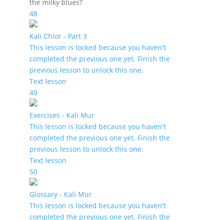
the milky blues?
48
Kali Chlor - Part 3
This lesson is locked because you haven't
completed the previous one yet. Finish the
previous lesson to unlock this one.
Text lesson
49
Exercises - Kali Mur
This lesson is locked because you haven't
completed the previous one yet. Finish the
previous lesson to unlock this one.
Text lesson
50
Glossary - Kali Mur
This lesson is locked because you haven't
completed the previous one yet. Finish the