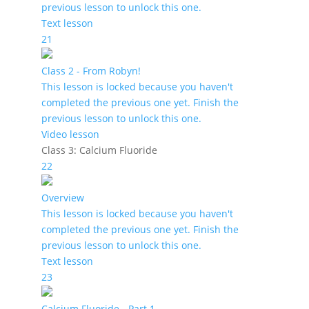
previous lesson to unlock this one.
Text lesson
21
Class 2 - From Robyn!
This lesson is locked because you haven't
completed the previous one yet. Finish the
previous lesson to unlock this one.
Video lesson
Class 3: Calcium Fluoride
22
Overview
This lesson is locked because you haven't
completed the previous one yet. Finish the
previous lesson to unlock this one.
Text lesson
23
Calcium Fluoride - Part 1