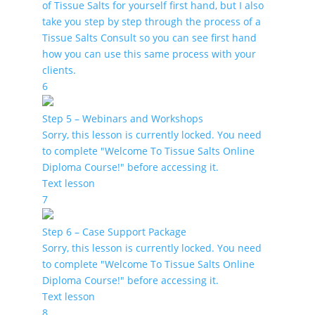
of Tissue Salts for yourself first hand, but I also
take you step by step through the process of a
Tissue Salts Consult so you can see first hand
how you can use this same process with your
clients.
6
Step 5 – Webinars and Workshops
Sorry, this lesson is currently locked. You need
to complete "Welcome To Tissue Salts Online
Diploma Course!" before accessing it.
Text lesson
7
Step 6 – Case Support Package
Sorry, this lesson is currently locked. You need
to complete "Welcome To Tissue Salts Online
Diploma Course!" before accessing it.
Text lesson
8