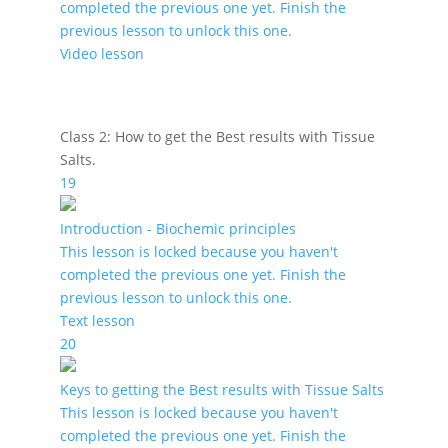
completed the previous one yet. Finish the
previous lesson to unlock this one.
Video lesson
Class 2: How to get the Best results with Tissue
Salts.
19
Introduction - Biochemic principles
This lesson is locked because you haven't
completed the previous one yet. Finish the
previous lesson to unlock this one.
Text lesson
20
Keys to getting the Best results with Tissue Salts
This lesson is locked because you haven't
completed the previous one yet. Finish the