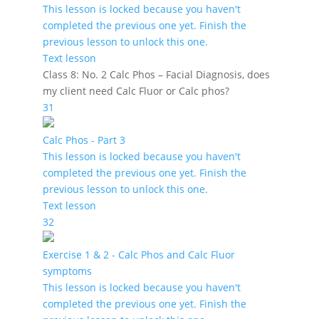
This lesson is locked because you haven't
completed the previous one yet. Finish the
previous lesson to unlock this one.
Text lesson
Class 8: No. 2 Calc Phos – Facial Diagnosis, does
my client need Calc Fluor or Calc phos?
31
Calc Phos - Part 3
This lesson is locked because you haven't
completed the previous one yet. Finish the
previous lesson to unlock this one.
Text lesson
32
Exercise 1 & 2 - Calc Phos and Calc Fluor
symptoms
This lesson is locked because you haven't
completed the previous one yet. Finish the