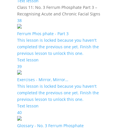
Text lesson
Class 11: No. 3 Ferrum Phosphate Part 3 –
Recognising Acute and Chronic Facial Signs
38
Ferrum Phos phate - Part 3
This lesson is locked because you haven't
completed the previous one yet. Finish the
previous lesson to unlock this one.
Text lesson
39
Exercises - Mirror, Mirror…
This lesson is locked because you haven't
completed the previous one yet. Finish the
previous lesson to unlock this one.
Text lesson
40
Glossary - No. 3 Ferrum Phosphate