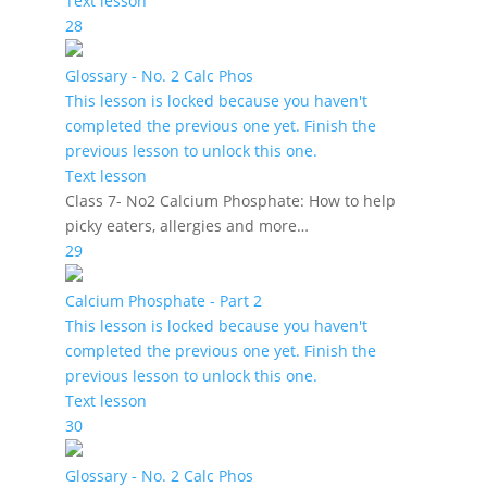
Text lesson
28
Glossary - No. 2 Calc Phos
This lesson is locked because you haven't
completed the previous one yet. Finish the
previous lesson to unlock this one.
Text lesson
Class 7- No2 Calcium Phosphate: How to help
picky eaters, allergies and more…
29
Calcium Phosphate - Part 2
This lesson is locked because you haven't
completed the previous one yet. Finish the
previous lesson to unlock this one.
Text lesson
30
Glossary - No. 2 Calc Phos