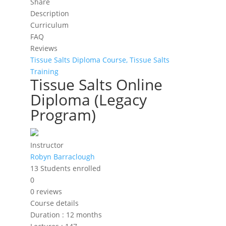
Share
Description
Curriculum
FAQ
Reviews
Tissue Salts Diploma Course,
Tissue Salts
Training
Tissue Salts Online
Diploma (Legacy
Program)
Instructor
Robyn Barraclough
13
Students
enrolled
0
0 reviews
Course details
Duration
:
12 months