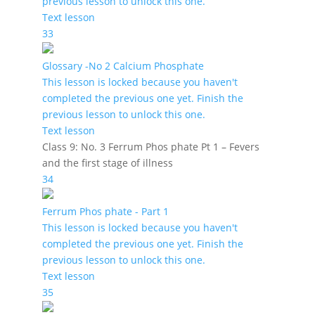
previous lesson to unlock this one.
Text lesson
33
Glossary -No 2 Calcium Phosphate
This lesson is locked because you haven't
completed the previous one yet. Finish the
previous lesson to unlock this one.
Text lesson
Class 9: No. 3 Ferrum Phos phate Pt 1 – Fevers
and the first stage of illness
34
Ferrum Phos phate - Part 1
This lesson is locked because you haven't
completed the previous one yet. Finish the
previous lesson to unlock this one.
Text lesson
35