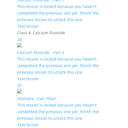
This lesson is locked because you haven't
completed the previous one yet. Finish the
previous lesson to unlock this one.
Text lesson
Class 4: Calcium Fluoride
24
Calcium Fluoride - Part 2
This lesson is locked because you haven't
completed the previous one yet. Finish the
previous lesson to unlock this one.
Text lesson
25
Glossary - Calc Flour
This lesson is locked because you haven't
completed the previous one yet. Finish the
previous lesson to unlock this one.
Text lesson