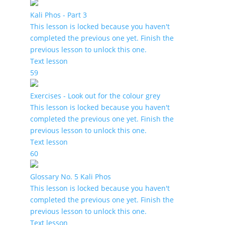
Kali Phos - Part 3
This lesson is locked because you haven't
completed the previous one yet. Finish the
previous lesson to unlock this one.
Text lesson
59
Exercises - Look out for the colour grey
This lesson is locked because you haven't
completed the previous one yet. Finish the
previous lesson to unlock this one.
Text lesson
60
Glossary No. 5 Kali Phos
This lesson is locked because you haven't
completed the previous one yet. Finish the
previous lesson to unlock this one.
Text lesson