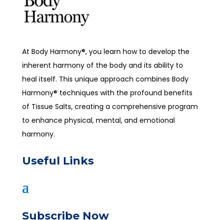
At Body Harmony®, you learn how to develop the
inherent harmony of the body and its ability to
heal itself. This unique approach combines Body
Harmony® techniques with the profound benefits
of Tissue Salts, creating a comprehensive program
to enhance physical, mental, and emotional
harmony.
Useful Links
Subscribe Now