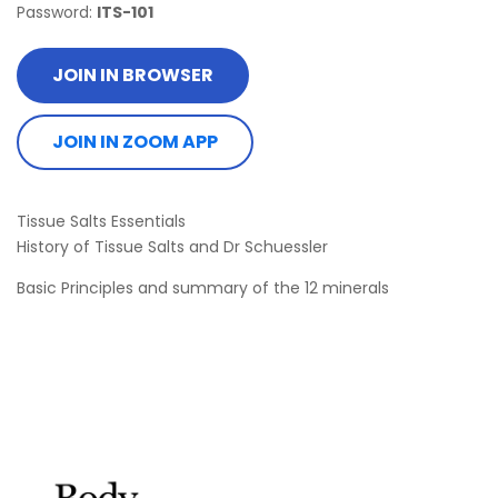
Password:
ITS-101
JOIN IN BROWSER
JOIN IN ZOOM APP
Tissue Salts Essentials
History of Tissue Salts and Dr Schuessler
Basic Principles and summary of the 12 minerals