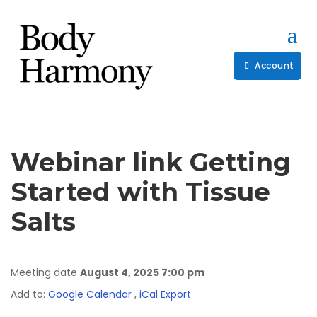
Account
Webinar link Getting
Started with Tissue
Salts
Meeting date
August 4, 2025 7:00 pm
Add to:
Google Calendar
,
iCal Export