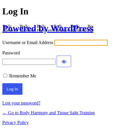
Log In
Powered by WordPress
Username or Email Address
Password
Remember Me
Lost your password?
← Go to Body Harmony and Tissue Salts Training
Privacy Policy