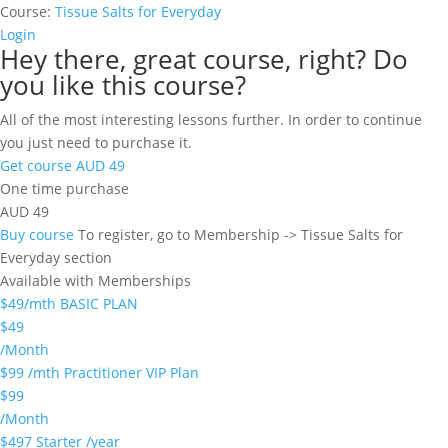
Course:
Tissue Salts for Everyday
Login
Hey there, great course, right? Do
you like this course?
All of the most interesting lessons further. In order to continue
you just need to purchase it.
Get course
AUD 49
One time purchase
AUD 49
Buy course
To register, go to Membership -> Tissue Salts for
Everyday section
Available with Memberships
$49/mth BASIC PLAN
$49
/Month
$99 /mth Practitioner VIP Plan
$99
/Month
$497 Starter /year